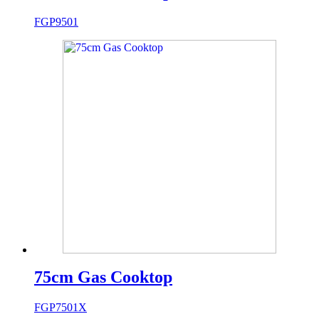
FGP9501
75cm Gas Cooktop
FGP7501X