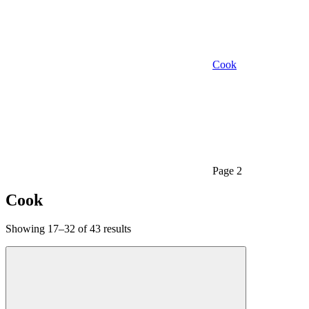
Cook
Page 2
Cook
Showing 17–32 of 43 results