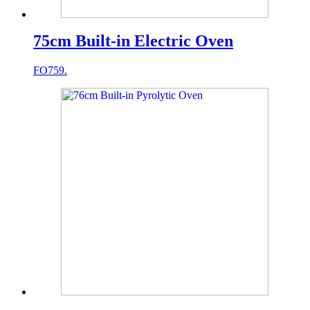
75cm Built-in Electric Oven
FO759.