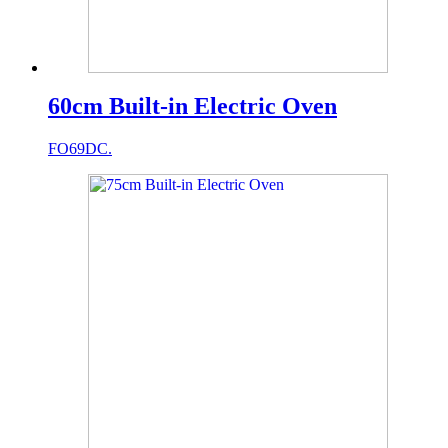
60cm Built-in Electric Oven
FO69DC.