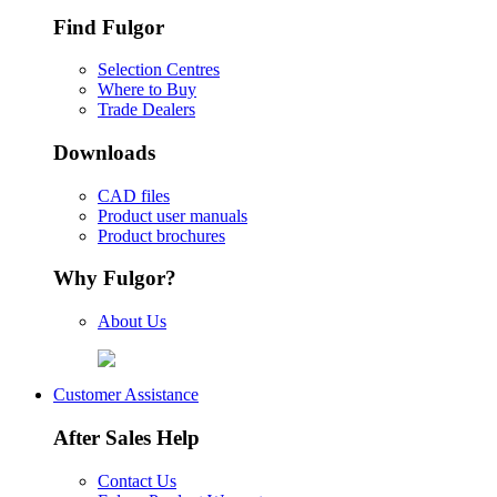
Find Fulgor
Selection Centres
Where to Buy
Trade Dealers
Downloads
CAD files
Product user manuals
Product brochures
Why Fulgor?
About Us
Customer Assistance
After Sales Help
Contact Us