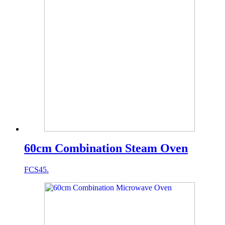
60cm Combination Steam Oven
FCS45.