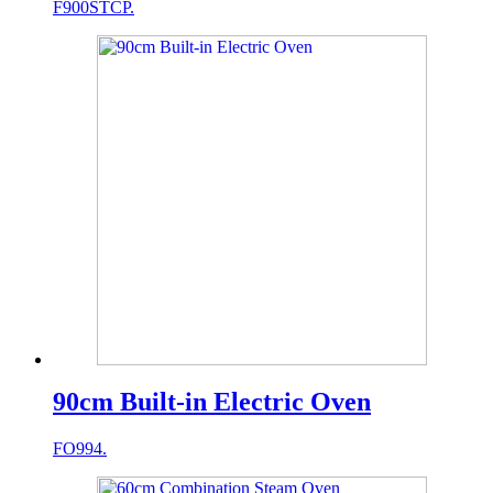
F900STCP.
90cm Built-in Electric Oven
FO994.