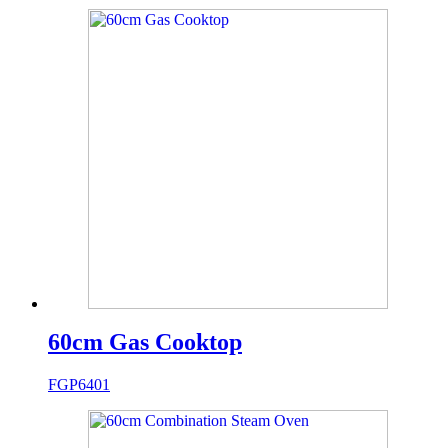
60cm Gas Cooktop
FGP6401