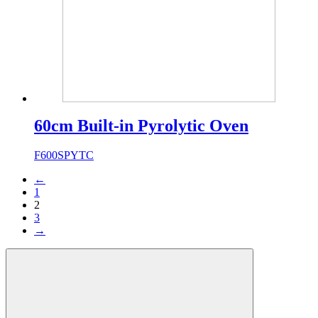
60cm Built-in Pyrolytic Oven
F600SPYTC
←
1
2
3
→