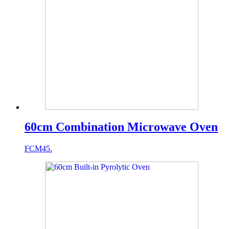
60cm Combination Microwave Oven
FCM45.