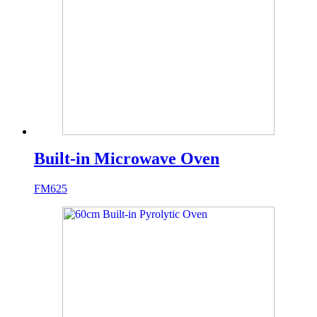
Built-in Microwave Oven
FM625