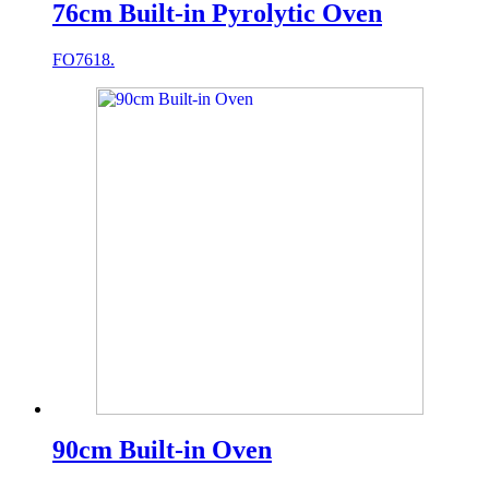
76cm Built-in Pyrolytic Oven
FO7618.
90cm Built-in Oven