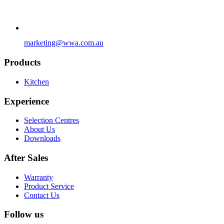
marketing@wwa.com.au
Products
Kitchen
Experience
Selection Centres
About Us
Downloads
After Sales
Warranty
Product Service
Contact Us
Follow us