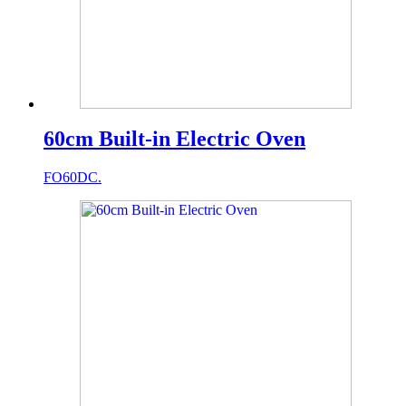
60cm Built-in Electric Oven
FO60DC.