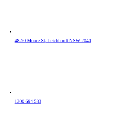
48-50 Moore St, Leichhardt NSW 2040
1300 694 583