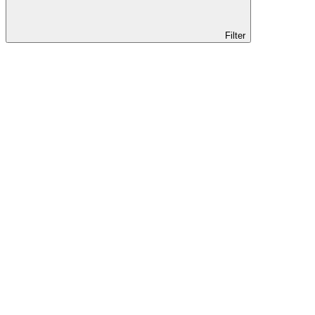
Filter