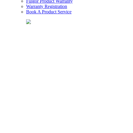
Fulgor Product Warranty
Warranty Registration
Book A Product Service