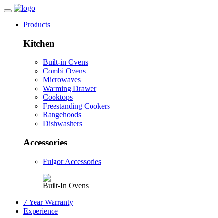
Products
Kitchen
Built-in Ovens
Combi Ovens
Microwaves
Warming Drawer
Cooktops
Freestanding Cookers
Rangehoods
Dishwashers
Accessories
Fulgor Accessories
Built-In Ovens
7 Year Warranty
Experience