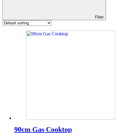
Filter
90cm Gas Cooktop