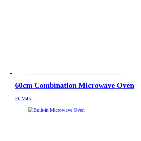
60cm Combination Microwave Oven
FCM45