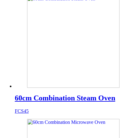
60cm Combination Steam Oven
FCS45