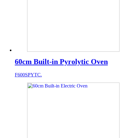
60cm Built-in Pyrolytic Oven
F600SPYTC.