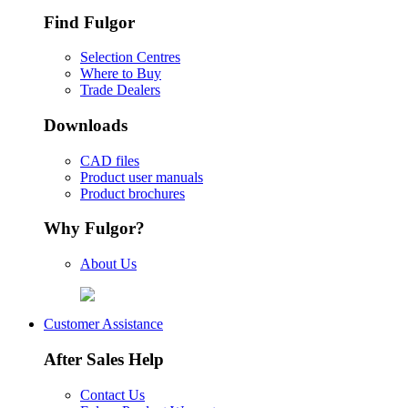
Find Fulgor
Selection Centres
Where to Buy
Trade Dealers
Downloads
CAD files
Product user manuals
Product brochures
Why Fulgor?
About Us
Customer Assistance
After Sales Help
Contact Us