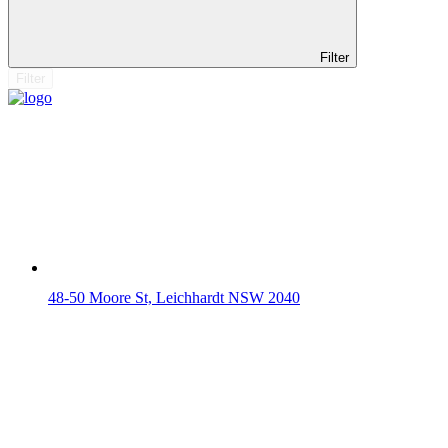
Filter
Filter
48-50 Moore St, Leichhardt NSW 2040