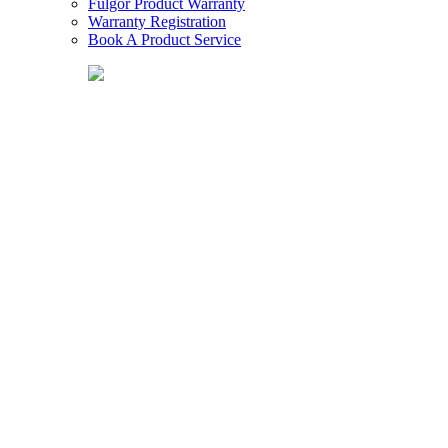
Fulgor Product Warranty
Warranty Registration
Book A Product Service