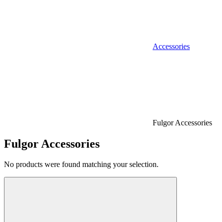
Accessories
Fulgor Accessories
Fulgor Accessories
No products were found matching your selection.