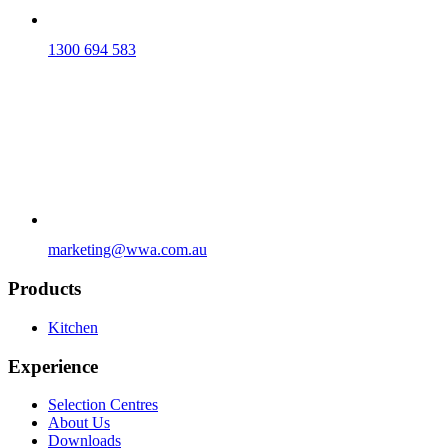
1300 694 583
marketing@wwa.com.au
Products
Kitchen
Experience
Selection Centres
About Us
Downloads