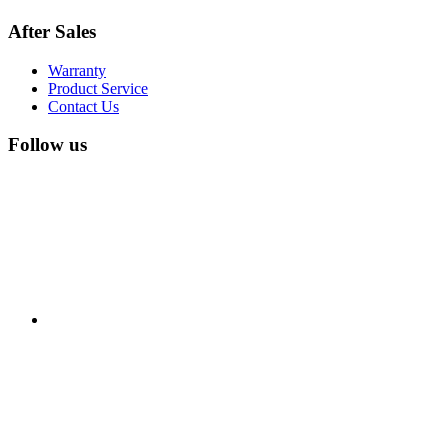
After Sales
Warranty
Product Service
Contact Us
Follow us