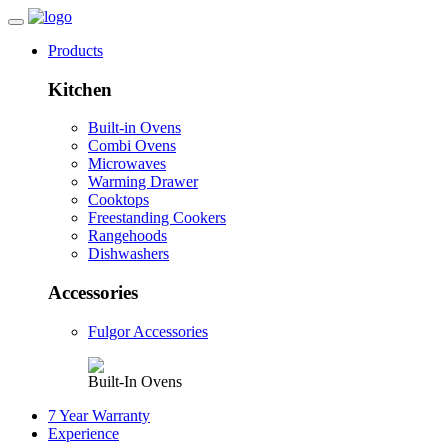
Products
Kitchen
Built-in Ovens
Combi Ovens
Microwaves
Warming Drawer
Cooktops
Freestanding Cookers
Rangehoods
Dishwashers
Accessories
Fulgor Accessories
Built-In Ovens
7 Year Warranty
Experience