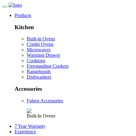
Products
Kitchen
Built-in Ovens
Combi Ovens
Microwaves
Warming Drawer
Cooktops
Freestanding Cookers
Rangehoods
Dishwashers
Accessories
Fulgor Accessories
Built-In Ovens
7 Year Warranty
Experience