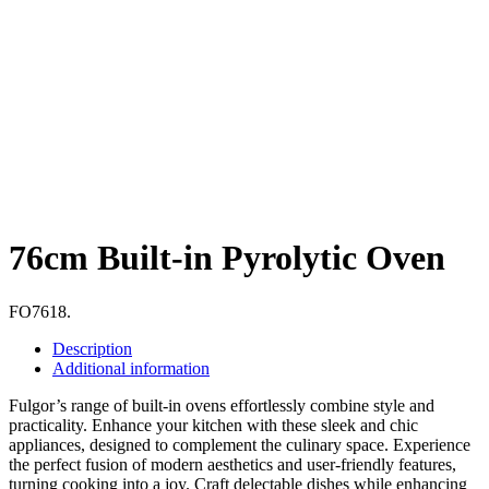
76cm Built-in Pyrolytic Oven
FO7618.
Description
Additional information
Fulgor’s range of built-in ovens effortlessly combine style and
practicality. Enhance your kitchen with these sleek and chic
appliances, designed to complement the culinary space. Experience
the perfect fusion of modern aesthetics and user-friendly features,
turning cooking into a joy. Craft delectable dishes while enhancing