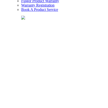
Fulgor Product Warranty
Warranty Registration
Book A Product Service