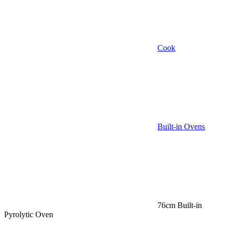
Cook
Built-in Ovens
76cm Built-in
Pyrolytic Oven