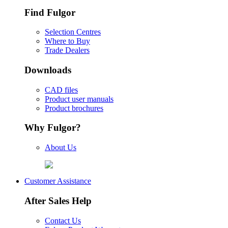
Find Fulgor
Selection Centres
Where to Buy
Trade Dealers
Downloads
CAD files
Product user manuals
Product brochures
Why Fulgor?
About Us
Customer Assistance
After Sales Help
Contact Us