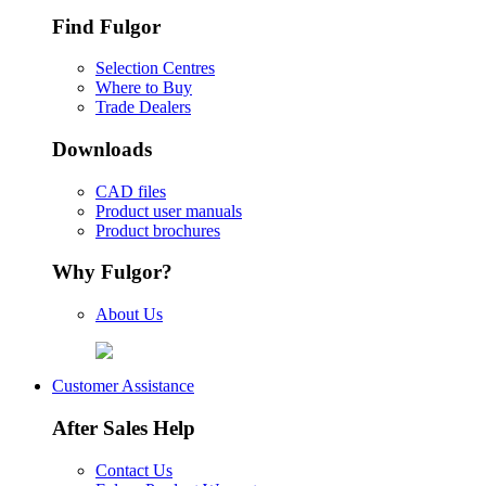
Find Fulgor
Selection Centres
Where to Buy
Trade Dealers
Downloads
CAD files
Product user manuals
Product brochures
Why Fulgor?
About Us
Customer Assistance
After Sales Help
Contact Us