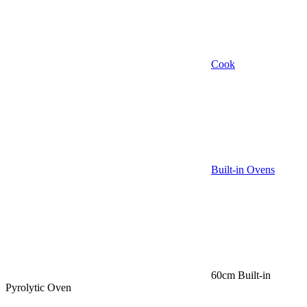
Cook
Built-in Ovens
60cm Built-in
Pyrolytic Oven