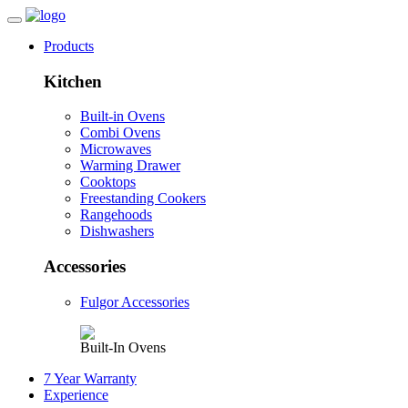
Products
Kitchen
Built-in Ovens
Combi Ovens
Microwaves
Warming Drawer
Cooktops
Freestanding Cookers
Rangehoods
Dishwashers
Accessories
Fulgor Accessories
Built-In Ovens
7 Year Warranty
Experience