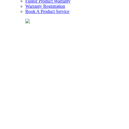
Fulgor Product Warranty
Warranty Registration
Book A Product Service